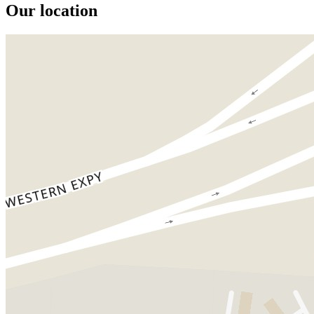
Our location