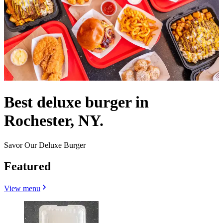
Best deluxe burger in
Rochester, NY.
Savor Our Deluxe Burger
Featured
View menu