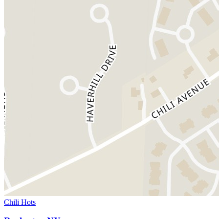
Chili Hots