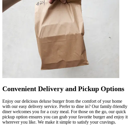
Convenient Delivery and Pickup Options
Enjoy our delicious deluxe burger from the comfort of your home
with our easy delivery service. Prefer to dine in? Our family-friendly
diner welcomes you for a cozy meal. For those on the go, our quick
pickup option ensures you can grab your favorite burger and enjoy it
wherever you like. We make it simple to satisfy your cravings.