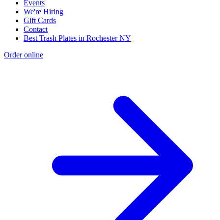
Events
We're Hiring
Gift Cards
Contact
Best Trash Plates in Rochester NY
Order online