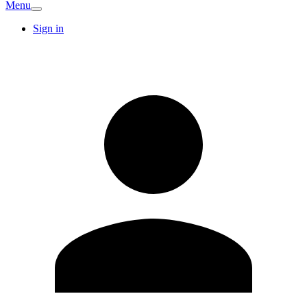
Menu
Sign in