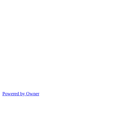
Powered by Owner