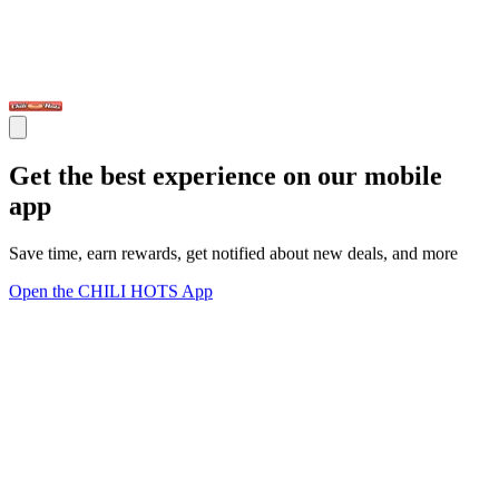
Get the best experience on our mobile
app
Save time, earn rewards, get notified about new deals, and more
Open the CHILI HOTS App