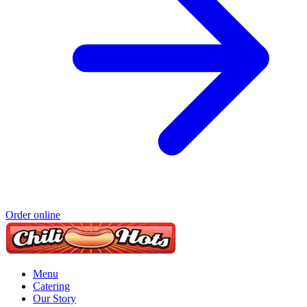
Order online
Menu
Catering
Our Story