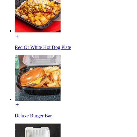
Red Or White Hot Dog Plate
Deluxe Burger Bar