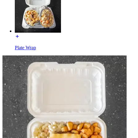
Plate Wrap