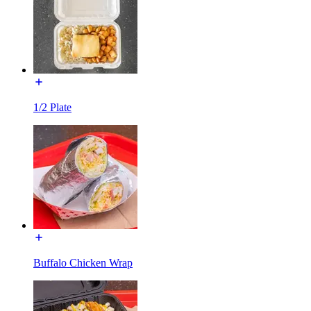
1/2 Plate
Buffalo Chicken Wrap