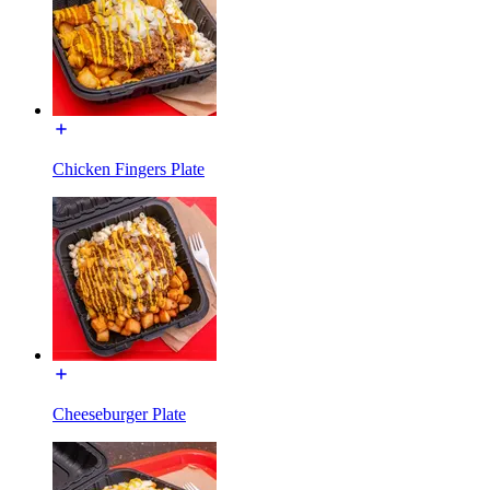
Chicken Fingers Plate
Cheeseburger Plate