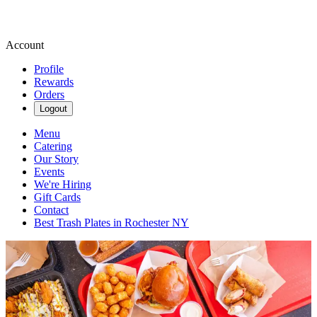
Account
Profile
Rewards
Orders
Logout
Menu
Catering
Our Story
Events
We're Hiring
Gift Cards
Contact
Best Trash Plates in Rochester NY