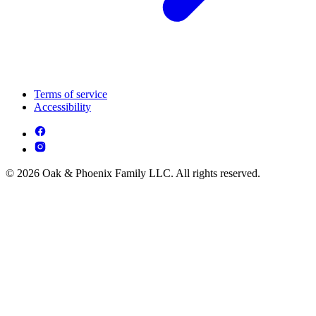
Terms of service
Accessibility
© 2026 Oak & Phoenix Family LLC. All rights reserved.