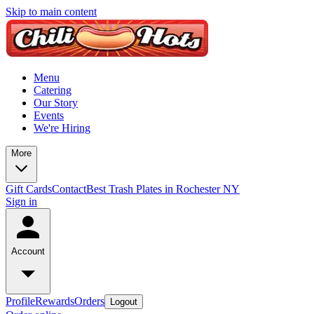
Skip to main content
Menu
Catering
Our Story
Events
We're Hiring
More
Gift Cards
Contact
Best Trash Plates in Rochester NY
Sign in
Account
Profile
Rewards
Orders
Logout