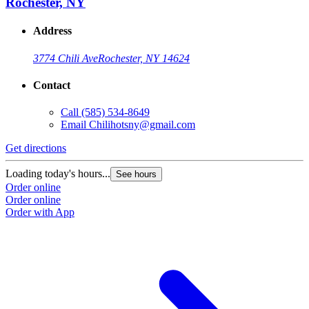
Rochester, NY
Address
3774 Chili Ave
Rochester, NY 14624
Contact
Call
(585) 534-8649
Email
Chilihotsny@gmail.com
Get directions
Loading today's hours...
See hours
Order online
Order online
Order with App