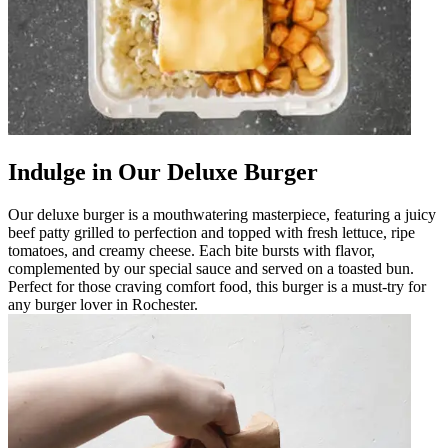
Indulge in Our Deluxe Burger
Our deluxe burger is a mouthwatering masterpiece, featuring a juicy
beef patty grilled to perfection and topped with fresh lettuce, ripe
tomatoes, and creamy cheese. Each bite bursts with flavor,
complemented by our special sauce and served on a toasted bun.
Perfect for those craving comfort food, this burger is a must-try for
any burger lover in Rochester.