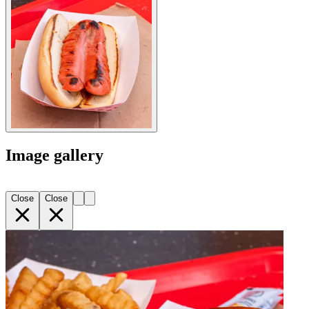
Image gallery
Close
Close