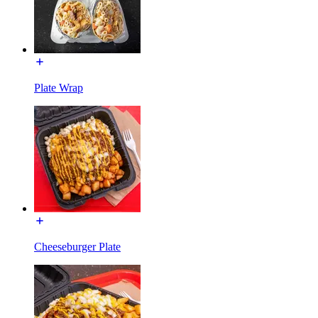
Plate Wrap
Cheeseburger Plate