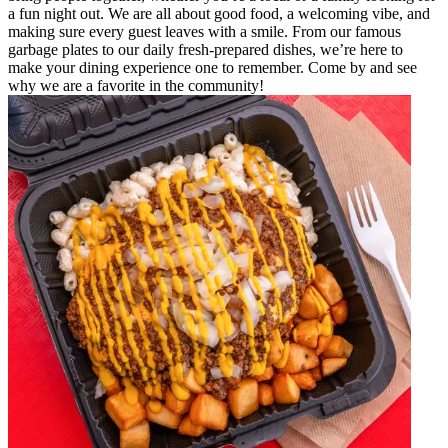
a fun night out. We are all about good food, a welcoming vibe, and
making sure every guest leaves with a smile. From our famous
garbage plates to our daily fresh-prepared dishes, we’re here to
make your dining experience one to remember. Come by and see
why we are a favorite in the community!