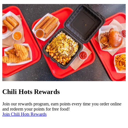
Chili Hots Rewards
Join our rewards program, earn points every time you order online
and redeem your points for free food!
Join Chili Hots Rewards