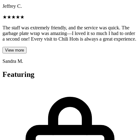
Jeffrey C.
★
★
★
★
★
The staff was extremely friendly, and the service was quick. The
garbage plate wrap was amazing—I loved it so much I had to order
a second one! Every visit to Chili Hots is always a great experience.
View more
Sandra M.
Featuring