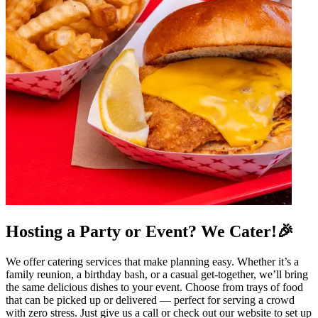
Hosting a Party or Event? We Cater!🎉
We offer catering services that make planning easy. Whether it’s a
family reunion, a birthday bash, or a casual get-together, we’ll bring
the same delicious dishes to your event. Choose from trays of food
that can be picked up or delivered — perfect for serving a crowd
with zero stress. Just give us a call or check out our website to set up