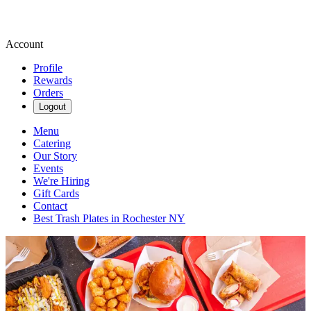
Account
Profile
Rewards
Orders
Logout
Menu
Catering
Our Story
Events
We're Hiring
Gift Cards
Contact
Best Trash Plates in Rochester NY