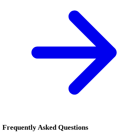
Frequently Asked Questions