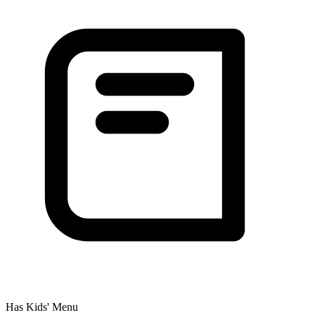
Has Kids' Menu