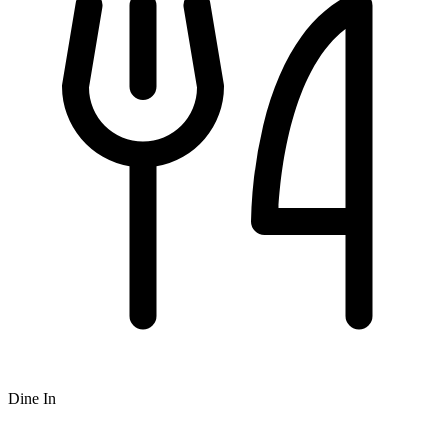
Dine In