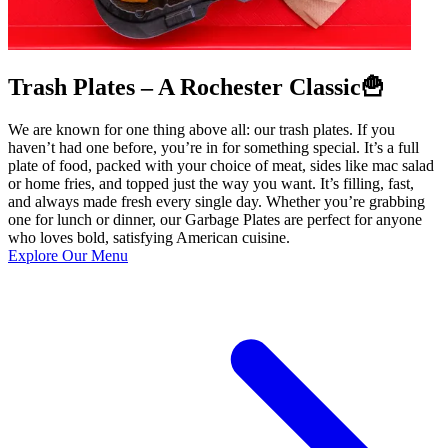
Trash Plates – A Rochester Classic🍟
We are known for one thing above all: our trash plates. If you
haven’t had one before, you’re in for something special. It’s a full
plate of food, packed with your choice of meat, sides like mac salad
or home fries, and topped just the way you want. It’s filling, fast,
and always made fresh every single day. Whether you’re grabbing
one for lunch or dinner, our Garbage Plates are perfect for anyone
who loves bold, satisfying American cuisine.
Explore Our Menu