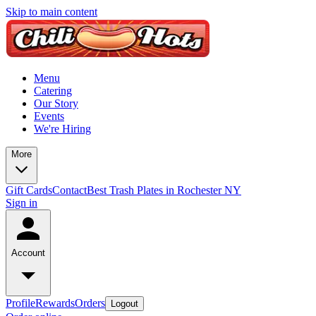
Skip to main content
Menu
Catering
Our Story
Events
We're Hiring
More
Gift Cards
Contact
Best Trash Plates in Rochester NY
Sign in
Account
Profile
Rewards
Orders
Logout