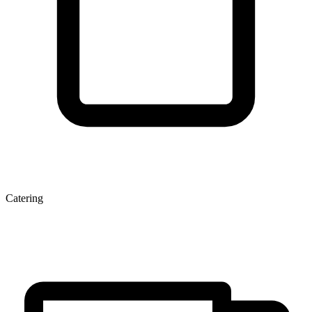
Catering