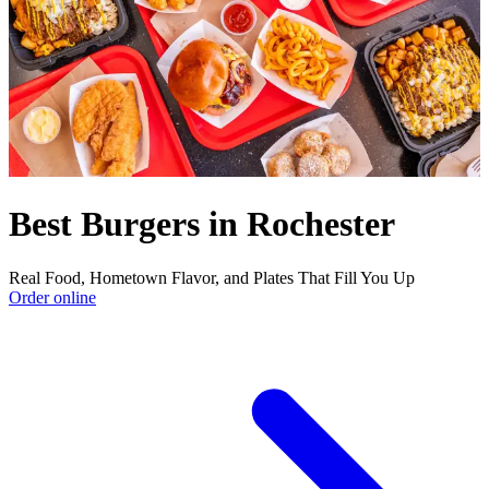
Best Burgers in Rochester
Real Food, Hometown Flavor, and Plates That Fill You Up
Order online