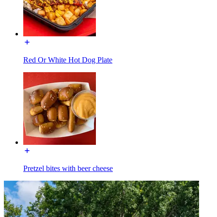
Red Or White Hot Dog Plate
Pretzel bites with beer cheese