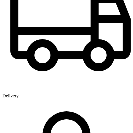
Delivery