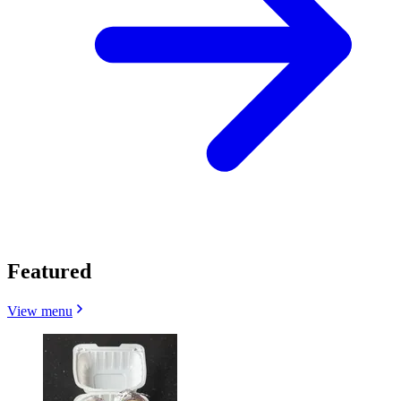
Featured
View menu