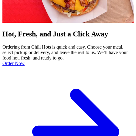
Hot, Fresh, and Just a Click Away
Ordering from Chili Hots is quick and easy. Choose your meal,
select pickup or delivery, and leave the rest to us. We’ll have your
food hot, fresh, and ready to go.
Order Now