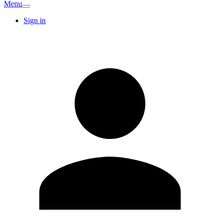
Menu
Sign in