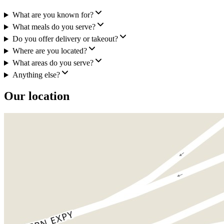
What are you known for?
What meals do you serve?
Do you offer delivery or takeout?
Where are you located?
What areas do you serve?
Anything else?
Our location