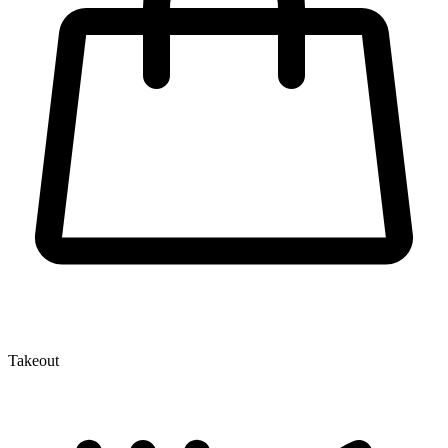
Takeout