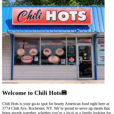
Welcome to Chili Hots🍔
Chili Hots is your go-to spot for hearty American food right here at
3774 Chili Ave, Rochester, NY. We’re proud to serve up meals that
bring people together, whether you’re a local or a family looking for