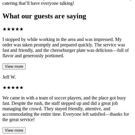
catering that’ll have everyone talking!
What our guests are saying
★
★
★
★
★
I stopped by while working in the area and was impressed. My
order was taken promptly and prepared quickly. The service was
fast and friendly, and the cheeseburger plate was delicious—full of
flavor and generously portioned.
View more
Jeff W.
★
★
★
★
★
We came in with a team of soccer players, and the place got busy
fast. Despite the rush, the staff stepped up and did a great job
managing the crowd. They stayed friendly, attentive, and
accommodating the entire time. Everyone left satisfied—thanks for
the great service!
View more