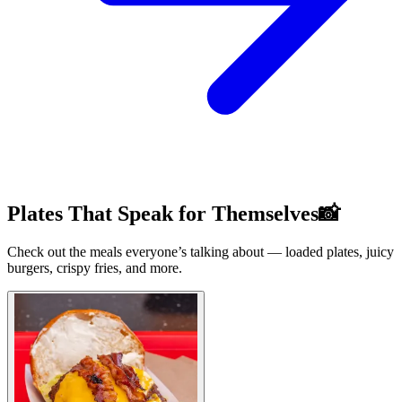
Plates That Speak for Themselves📸
Check out the meals everyone’s talking about — loaded plates, juicy
burgers, crispy fries, and more.